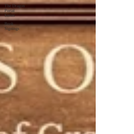
The Dragon
Portal
Series
Book
Signings