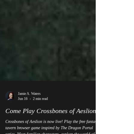
Jamie A. Waters
Jun 16
2 min read
Come Play Crossbones of Aeslion!