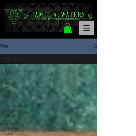
Blog
All Posts
All Posts
New
Release
ARC
Signups
The Omni
Towers
Series
From the
Writing
Cave