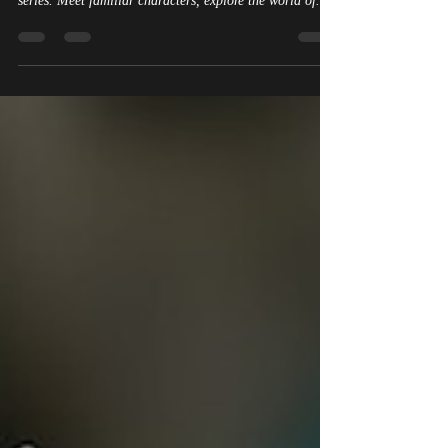
Crossbones of Aeslion is now live! Play the free fantasy
tavern browser game inspired by The Dragon Portal
series. Meet familiar characters, explore the world of
Aeslion, unlock lore, and try your luck at the table.