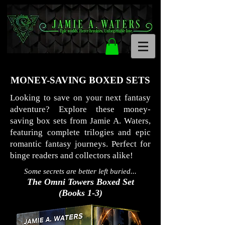
MONEY-SAVING BOXED SETS
Looking to save on your next fantasy
adventure? Explore these money-
saving box sets from Jamie A. Waters,
featuring complete trilogies and epic
romantic fantasy journeys. Perfect for
binge readers and collectors alike!
Some secrets are better left buried...
The Omni Towers Boxed Set
(Books 1-3)