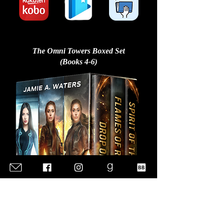
The Omni Towers Boxed Set
(Books 4-6)