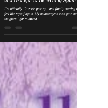
Back from Writers on the River –
and Grateful to Be Writing Again
I’m officially 12 weeks post-op—and finally starting to
feel like myself again. My neurosurgeon even gave me
the green light to attend...