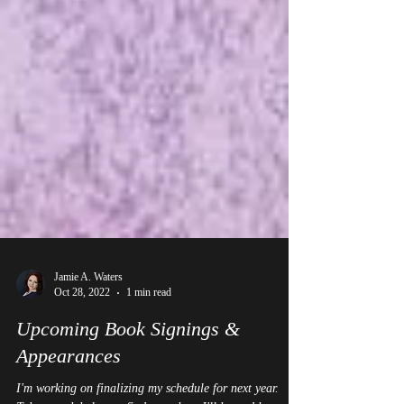
Jamie A. Waters
Oct 28, 2022
1 min read