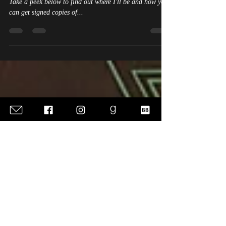
Upcoming Book Signings &
Appearances
I'm working on finalizing my schedule for next year.
Take a peek below to find out where I'll be and how you
can get signed copies of...