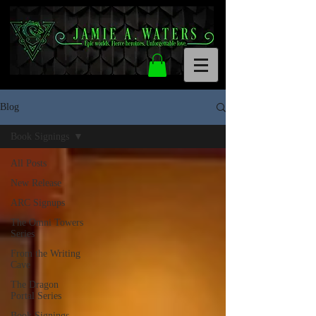
Blog
Book Signings
All Posts
New Release
ARC Signups
The Omni Towers
Series
From the Writing
Cave
The Dragon
Portal Series
Book Signings