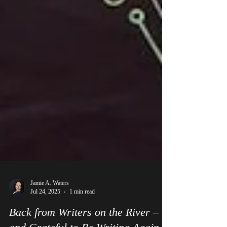
Jamie A. Waters
Jul 24, 2025
1 min read