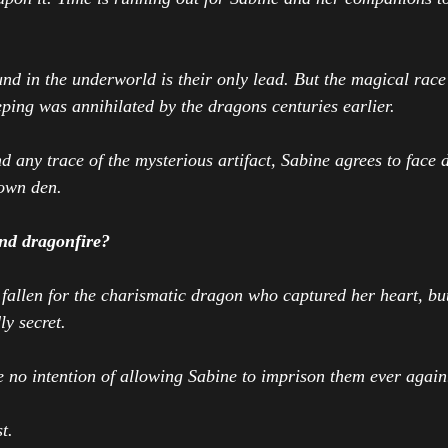
und in the underworld is their only lead. But the magical race
eeping was annihilated by the dragons centuries earlier.
d any trace of the mysterious artifact, Sabine agrees to face 
 own den.
nd dragonfire?
allen for the charismatic dragon who captured her heart, but
y secret.
 no intention of allowing Sabine to imprison them ever again
t.