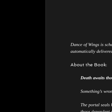
Dance of Wings 
is sch
automatically delivered
About the Book:
Death awaits thos
Something’s wron
The portal seals 
those dependent u