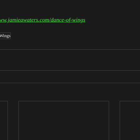
www.jamieawaters.com/dance-of-wings
 Wings