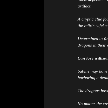
artifact. 
A cryptic clue fo
the relic’s safek
Determined to fin
dragons in their
Can love withsta
Sabine may have f
harboring a deadl
The dragons have
No matter the cos