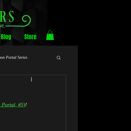
Blog
Store
on Portal Series
Portal, #5)
!