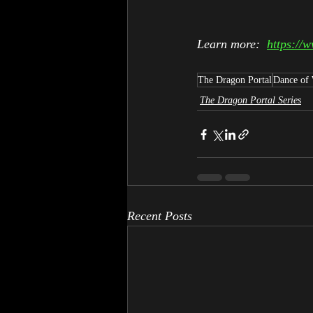
Learn more:  
https://
The Dragon Portal
Dance of
The Dragon Portal Series
Recent Posts