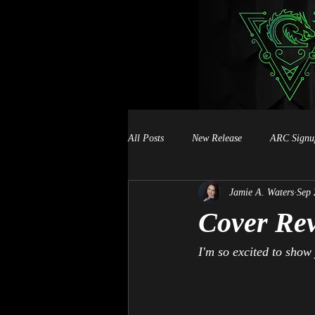
All Posts
New Release
ARC Signu
Jamie A. Waters
Sep 
Book Signings
Cover Rev
I'm so excited to show