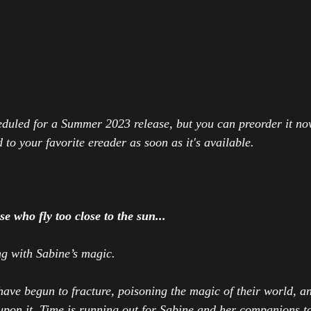
eduled for a Summer 2023 release, but you can preorder it no
 to your favorite ereader as soon as it's available.
e who fly too close to the sun...
g with Sabine’s magic.
have begun to fracture, poisoning the magic of their world, 
pon it. Time is running out for Sabine and her companions to 