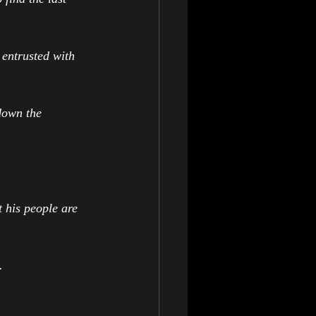
 entrusted with 
down the 
 his people are 
.