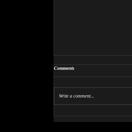
Comments
Write a comment...
Come Play Crossbones of
Aeslion!