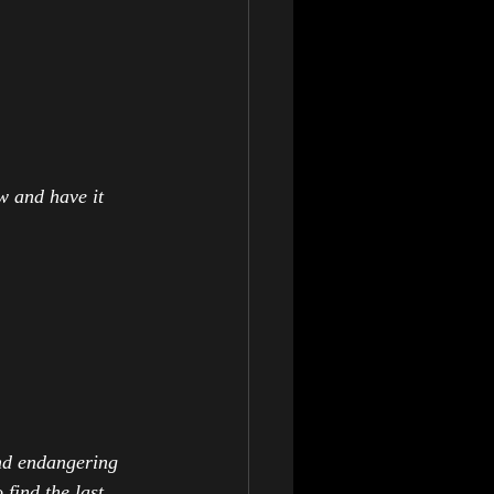
w and have it 
and endangering 
find the last 