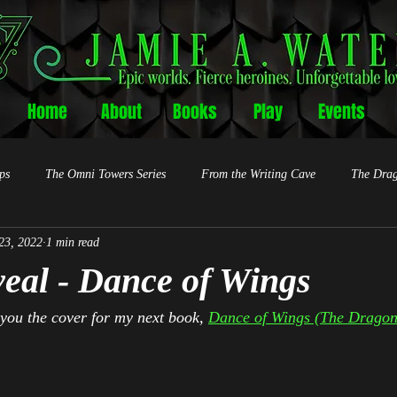
Home
About
Books
Play
Events
ps
The Omni Towers Series
From the Writing Cave
The Drag
23, 2022
1 min read
eal - Dance of Wings
 you the cover for my next book, 
Dance of Wings (The Dragon 