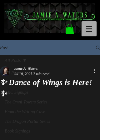
Post
All Posts
Jamie A. Waters
All Posts
Jul 10, 2025
2 min read
✨ Dance of Wings is Here!
New Release
✨
ARC Signups
The Omni Towers Series
From the Writing Cave
The Dragon Portal Series
Book Signings