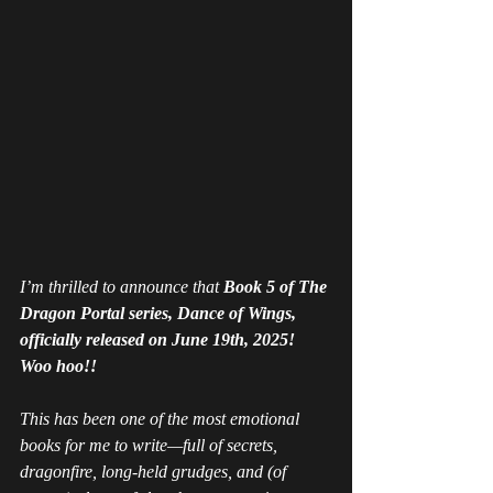
I’m thrilled to announce that 
Book 5 of The 
Dragon Portal series, 
Dance of Wings
, 
officially released on June 19th, 2025! 
Woo hoo!! 
This has been one of the most emotional 
books for me to write—full of secrets, 
dragonfire, long-held grudges, and (of 