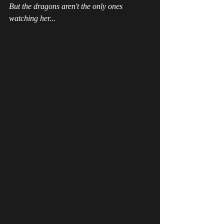
But the dragons aren't the only ones 
watching her...