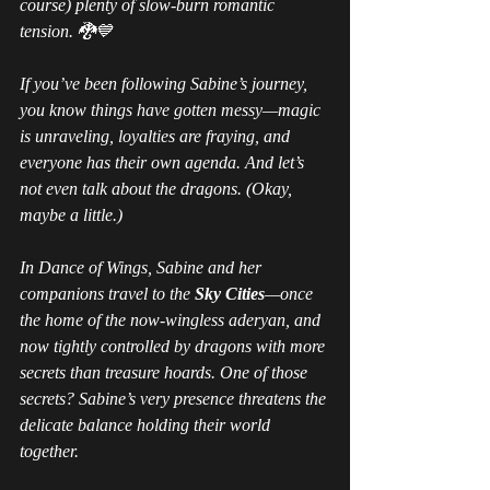
course) plenty of slow-burn romantic 
tension. 🐉💙
If you’ve been following Sabine’s journey, 
you 
know
 things have gotten messy—magic 
is unraveling, loyalties are fraying, and 
everyone has their own agenda. And let’s 
not even talk about the dragons. (Okay, 
maybe a little.)
In 
Dance of Wings
, Sabine and her 
companions travel to the 
Sky Cities
—once 
the home of the now-wingless aderyan, and 
now tightly controlled by dragons with more 
secrets than treasure hoards. One of those 
secrets? Sabine’s very presence threatens the 
delicate balance holding their world 
together.