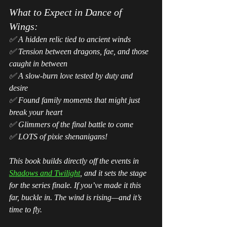
What to Expect in 
Dance of 
Wings
:
✅ A hidden relic tied to ancient winds
✅ Tension between dragons, fae, and those 
caught in between
✅ A slow-burn love tested by duty and 
desire
✅ Found family moments that might just 
break your heart
✅ Glimmers of the final battle to come
✅ LOTS of pixie shenanigans!
This book builds directly off the events in 
Shadows and Twilight
, and it sets the stage 
for the series finale. If you’ve made it this 
far, buckle in. The wind is rising—and it’s 
time to fly.