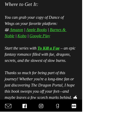
Where to Get It:
You can grab your copy of 
Dance of 
Wings
 on your favorite platform:
📖 
Amazon
 | 
Apple Books
| 
Barnes & 
Noble
 | 
Kobo
 | 
Google Play
Start the series with 
To Kill a Fae
 – an epic 
fantasy romance filled with fae, dragons, 
secrets, and the slowest of slow burns. 
Thanks so much for being part of this 
journey! Whether you're a long-time fan or 
just discovering The Dragon Portal, I hope 
this book sweeps you off your feet—and 
maybe leaves a few scorch marks behind. 🐲
✨