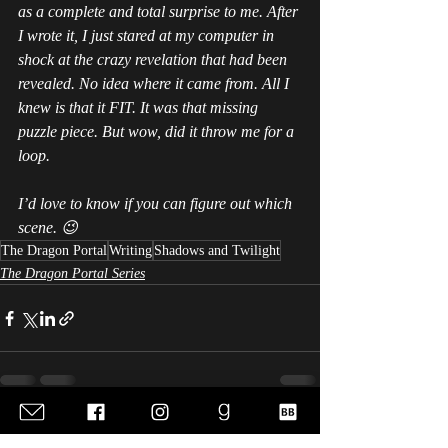
as a complete and total surprise to me. After 
I wrote it, I just stared at my computer in 
shock at the crazy revelation that had been 
revealed. No idea where it came from. All I 
knew is that it FIT. It was that missing 
puzzle piece. But wow, did it throw me for a 
loop.
I’d love to know if you can figure out which 
scene. 😉
The Dragon Portal
Writing
Shadows and Twilight
The Dragon Portal Series
Recent Posts
See All