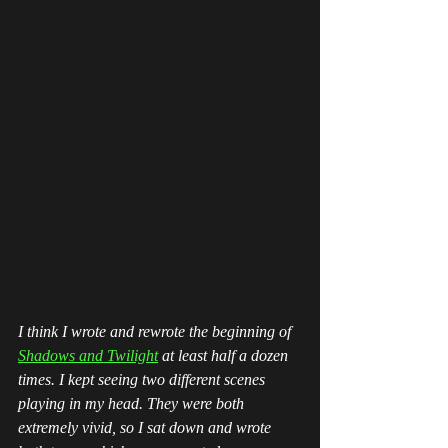
I think I wrote and rewrote the beginning of 
Shadows and Twilight
 at least half a dozen 
times. I kept seeing two different scenes 
playing in my head. They were both 
extremely vivid, so I sat down and wrote 