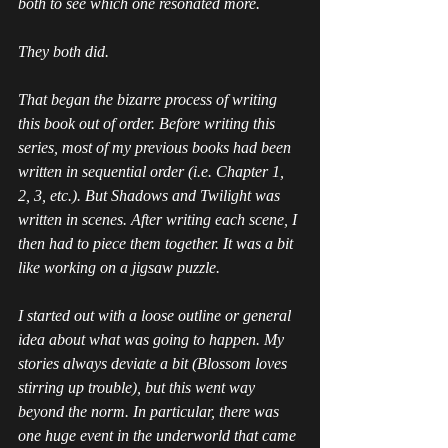
both to see which one resonated more. 
They both did. 
That began the bizarre process of writing 
this book out of order. Before writing this 
series, most of my previous books had been 
written in sequential order (i.e. Chapter 1, 
2, 3, etc.). But 
Shadows and Twilight
 was 
written in scenes. After writing each scene, I 
then had to piece them together. It was a bit 
like working on a jigsaw puzzle. 
I started out with a loose outline or general 
idea about what was going to happen. My 
stories always deviate a bit (Blossom loves 
stirring up trouble), but this went way 
beyond the norm. In particular, there was 
one huge event in the underworld that came 