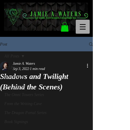
Post
All Posts
Jamie A. Waters
All Posts
Sep 3, 2022
1 min read
Shadows and Twilight
New Release
(Behind the Scenes)
ARC Signups
The Omni Towers Series
From the Writing Cave
The Dragon Portal Series
Book Signings