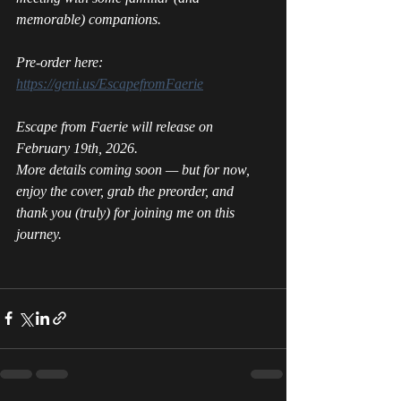
memorable) companions. 
Pre-order here: 
https://geni.us/EscapefromFaerie
Escape from Faerie 
will release on 
February 19th, 2026.
More details coming soon — but for now, 
enjoy the cover, grab the preorder, and 
thank you (truly) for joining me on this 
journey.