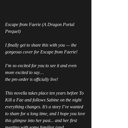
Escape from Faerie (A Dragon Portal 
Prequel)
I finally get to share this with you — the 
gorgeous cover for Escape from Faerie!
I’m so excited for you to see it and even 
more excited to say…
the pre-order is officially live!
This novella takes place ten years before 
To 
Kill a Fae 
and follows Sabine on the night 
everything changes. It’s a story I’ve wanted 
to share for a long time, and I hope you love 
this glimpse into her past... and her first 
meeting with some familiar (and 