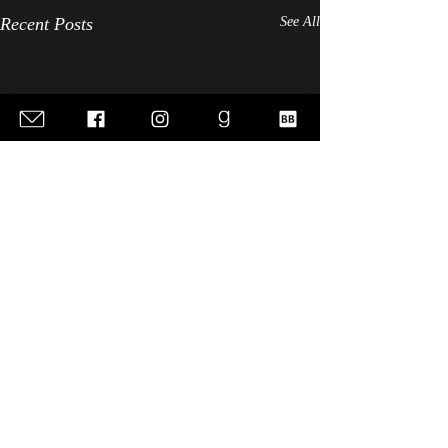
Recent Posts
See All
Comments