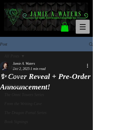
Post
All Posts
Jamie A. Waters
All Posts
Dec 2, 2025
1 min read
✨ Cover Reveal + Pre-Order
New Release
Announcement!
ARC Signups
The Omni Towers Series
From the Writing Cave
The Dragon Portal Series
Book Signings