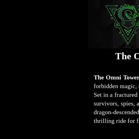
The O
The Omni Tower
forbidden magic, 
Set in a fractured
survivors, spies, 
dragon-descended 
thrilling ride for