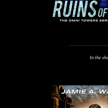
In the sh