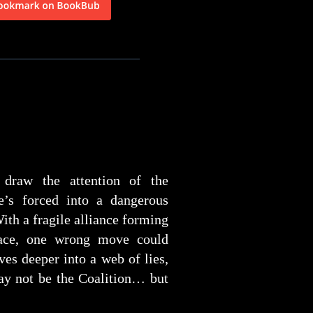
 draw the attention of the
he’s forced into a dangerous
ith a fragile alliance forming
ace, one wrong move could
ves deeper into a web of lies,
may not be the Coalition… but