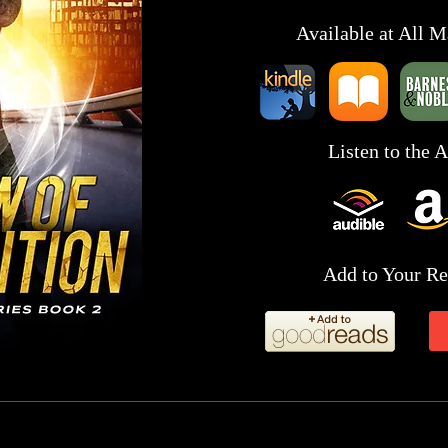
Available at All M
Listen to the 
Add to Your Re