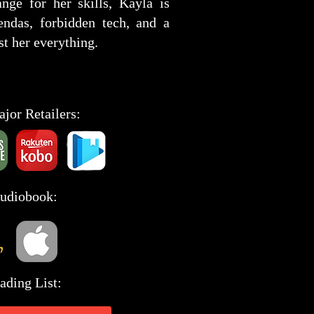
ange for her skills, Kayla is
ndas, forbidden tech, and a
st her everything.
ajor Retailers:
Audiobook:
ading List: