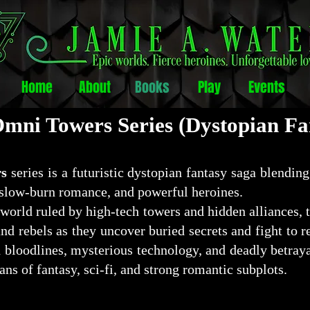
Home
About
Books
Play
Events
mni Towers Series (Dystopian Fa
s
series is a futuristic dystopian fantasy saga blending
slow-burn romance, and powerful heroines.
 world ruled by high-tech towers and hidden alliances, 
and rebels as they uncover buried secrets and fight to 
bloodlines, mysterious technology, and deadly betray
 fans of fantasy, sci-fi, and strong romantic subplots.