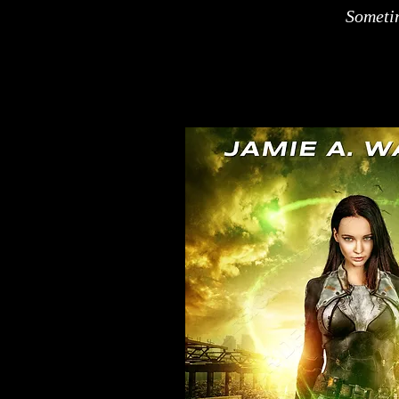
Sometim