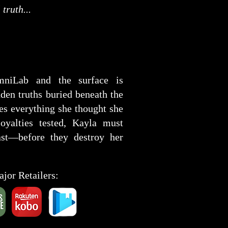
truth...
mniLab and the surface is
den truths buried beneath the
kes everything she thought she
yalties tested, Kayla must
ast—before they destroy her
ajor Retailers: