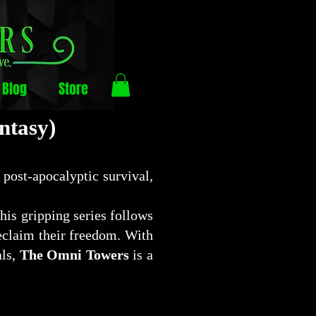
Blog
Store
ntasy)
 post-apocalyptic survival,
this gripping series follows
reclaim their freedom. With
als,
The Omni Towers
is a