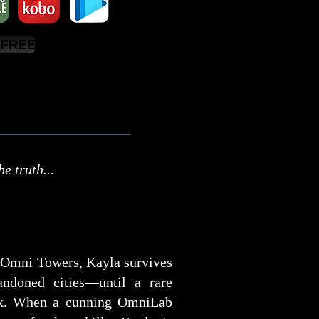
 FREE
e truth...
e Omni Towers, Kayla survives
andoned cities—until a rare
ack. When a cunning OmniLab