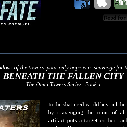
Read for
adows of the towers, your only hope is to scavenge for th
BENEATH THE FALLEN CITY
The Omni Towers Series: Book 1
In the shattered world beyond th
by scavenging the ruins of ab
artifact puts a target on her b