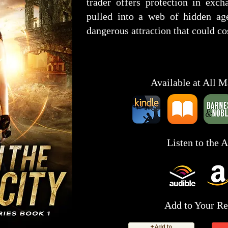
trader offers protection in exch
pulled into a web of hidden age
dangerous attraction that could co
Available at All M
Listen to the 
Add to Your Re