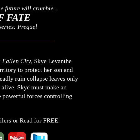
 future will crumble...
F FATE
eries: Prequel
 Fallen City
, Skye Levanthe
ritory to protect her son and
eadly ruin collapse leaves only
 alive, Skye must make an
 powerful forces controlling
ailers or Read for FREE: