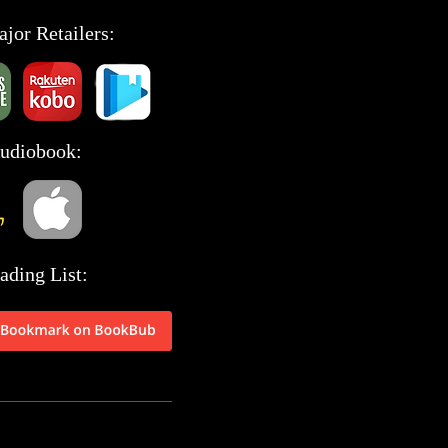
ajor Retailers:
Audiobook:
ading List: