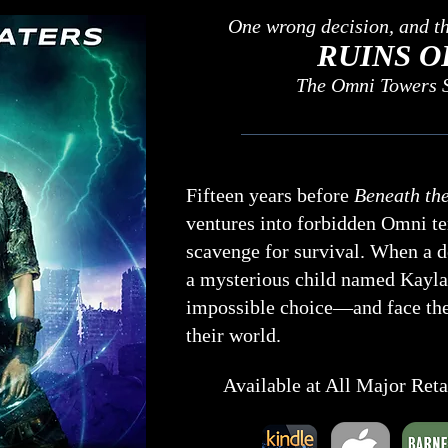
One wrong decision, and the
RUINS O
The Omni Towers S
Fifteen years before
Beneath the
ventures into forbidden Omni ter
scavenge for survival. When a d
a mysterious child named Kayla
impossible choice—and face the
their world.
Available at All Major Ret