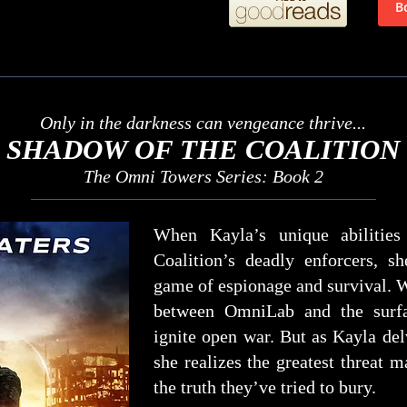
Only in the darkness can vengeance thrive...
SHADOW OF THE COALITION
The Omni Towers Series: Book 2
When Kayla’s unique abilities
Coalition’s deadly enforcers, s
game of espionage and survival. W
between OmniLab and the surf
ignite open war. But as Kayla del
she realizes the greatest threat 
the truth they’ve tried to bury.