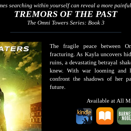
es searching within yourself can reveal a more painful 
TREMORS OF THE PAST
The Omni Towers Series: Book 3
The fragile peace between O
fracturing. As Kayla uncovers hid
ruins, a devastating betrayal sha
knew. With war looming and lo
confront the shadows of her p
future.
Available at All M