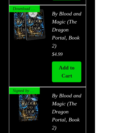
Download Now!
By Blood and
Magic (The
Dragon
Portal, Book
2)
Price
$4.99
Add to
Cart
Signed by Author!
By Blood and
Magic (The
Dragon
Portal, Book
2)