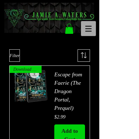
Filter
Download Now!
Escape from
Faerie (The
Dragon
Portal,
Prequel)
Price
$2.99
Add to