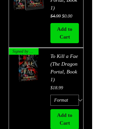
Portal, Book
1)
Regular Price
Sale Price
$4.99
$0.00
Add to
Cart
Signed by Author!
To Kill a Fae
(The Dragon
Portal, Book
1)
Price
$18.99
Add to
Cart