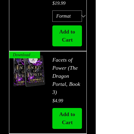
Price
$19.99
Add to
Cart
Download Now!
Facets of
Power (The
Dragon
Portal, Book
3)
Price
$4.99
Add to
Cart