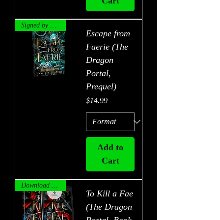
Cart
Signed by Author!
Escape from
Faerie (The
Dragon
Portal,
Prequel)
Price
$14.99
Add to
Cart
Download Now!
To Kill a Fae
(The Dragon