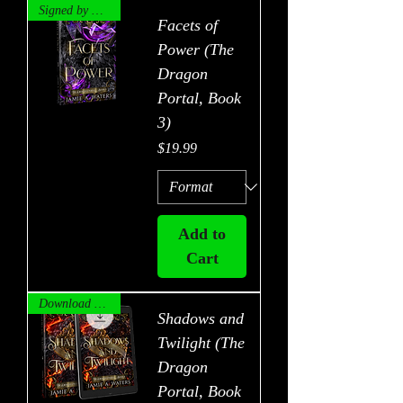
Signed by Author!
Facets of
Power (The
Dragon
Portal, Book
3)
Price
$19.99
Add to
Cart
Download Now!
Shadows and
Twilight (The
Dragon
Portal, Book