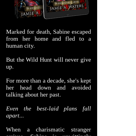
Marked for death, Sabine escaped
from her home and fled to a
human city.
But the Wild Hunt will never give
up.
For more than a decade, she's kept
her head down and avoided
talking about her past.
Even the best-laid plans fall
apart...
When a charismatic stranger