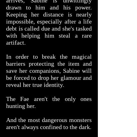
arrives, Sabine is unwittingly
drawn to him and his power.
Keeping her distance is nearly
impossible, especially after a life
debt is called due and she's tasked
with helping him steal a rare
artifact.
In order to break the magical
barriers protecting the item and
save her companions, Sabine will
be forced to drop her glamour and
reveal her true identity.
The Fae aren't the only ones
hunting her.
And the most dangerous monsters
aren't always confined to the dark.