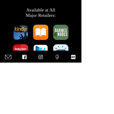
Available at All
Major Retailers:
Listen to the
Audiobook: