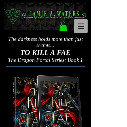
The darkness holds more than just
secrets...
TO KILL A FAE
The Dragon Portal Series: Book 1