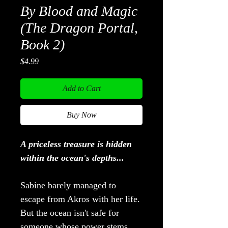
By Blood and Magic
(The Dragon Portal,
Book 2)
Price
$4.99
Add to Cart
Buy Now
A priceless treasure is hidden
within the ocean's depths...
Sabine barely managed to
escape from Akros with her life.
But the ocean isn't safe for
someone whose power stems