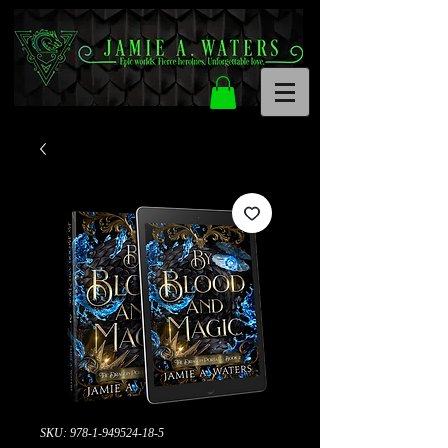
SKU: 978-1-949524-18-5