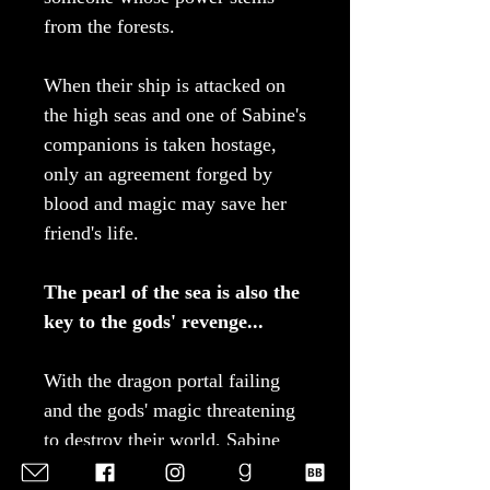
from the forests.
When their ship is attacked on
the high seas and one of Sabine's
companions is taken hostage,
only an agreement forged by
blood and magic may save her
friend's life.
The pearl of the sea is also the
key to the gods' revenge...
With the dragon portal failing
and the gods' magic threatening
to destroy their world, Sabine
must choose between following