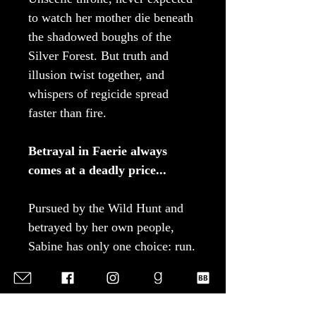
to watch her mother die beneath
the shadowed boughs of the
Silver Forest. But truth and
illusion twist together, and
whispers of regicide spread
faster than fire.
Betrayal in Faerie always
comes at a deadly price...
Pursued by the Wild Hunt and
betrayed by her own people,
Sabine has only one choice: run.
Every step beyond Faerie’s
borders carries her closer to
exile, but also deeper into a