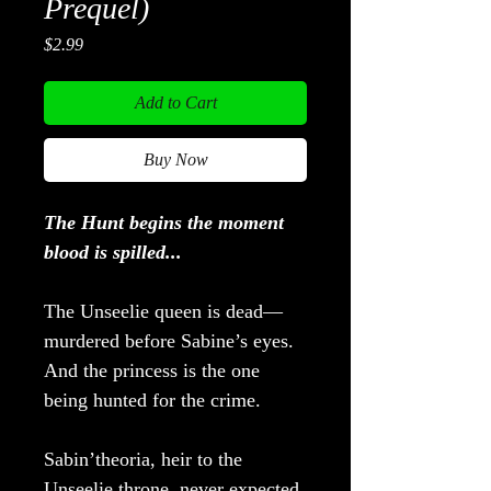
Prequel)
Price
$2.99
Add to Cart
Buy Now
The Hunt begins the moment
blood is spilled...
The Unseelie queen is dead—
murdered before Sabine’s eyes.
And the princess is the one
being hunted for the crime.
Sabin’theoria, heir to the
Unseelie throne, never expected