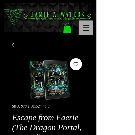
SKU: 978-1-949524-46-8
Escape from Faerie
(The Dragon Portal,