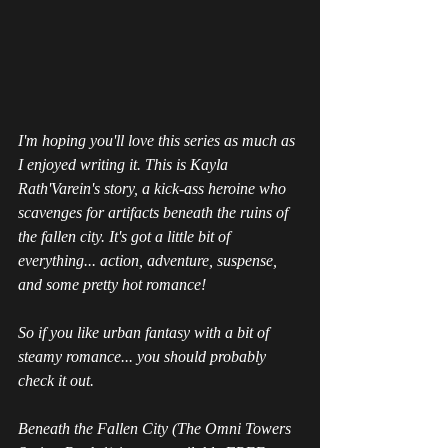
I'm hoping you'll love this series as much as 
I enjoyed writing it. This is Kayla 
Rath'Varein's story, a kick-ass heroine who 
scavenges for artifacts beneath the ruins of 
the fallen city. It's got a little bit of 
everything... action, adventure, suspense, 
and some pretty hot romance!
So if you like urban fantasy with a bit of 
steamy romance... you should probably 
check it out.
Beneath the Fallen City (The Omni Towers 