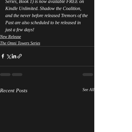
Series, Book 1) is now available FREE on 
Kindle Unlimited. Shadow the Coalition, 
and the never before released Tremors of the 
Past are also scheduled to be released in 
just a few days! 
New Release
The Omni Towers Series
Recent Posts
See All