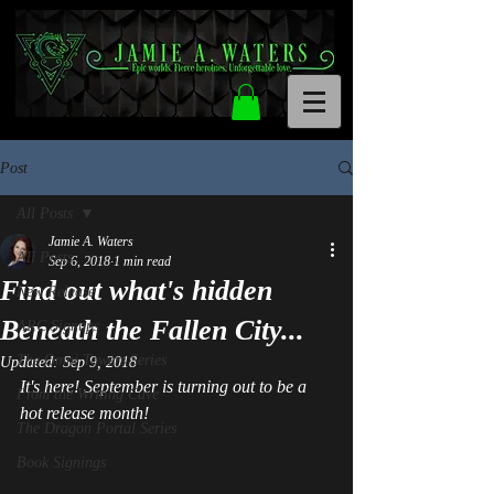
Post
All Posts
Jamie A. Waters
All Posts
Sep 6, 2018
1 min read
Find out what's hidden
New Release
Beneath the Fallen City...
ARC Signups
The Omni Towers Series
Updated:
Sep 9, 2018
It's here! September is turning out to be a 
From the Writing Cave
hot release month! 
The Dragon Portal Series
Book Signings