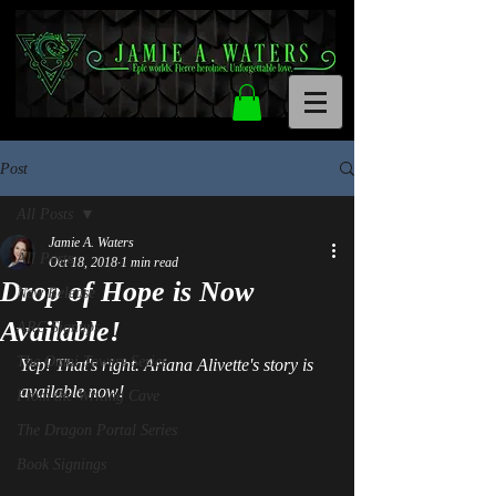
Post
All Posts
Jamie A. Waters
All Posts
Oct 18, 2018
1 min read
Drop of Hope is Now
New Release
Available!
ARC Signups
The Omni Towers Series
Yep! That's right. Ariana Alivette's story is 
available now!
From the Writing Cave
The Dragon Portal Series
Book Signings