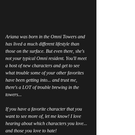
Ariana was born in the Omni Towers and 
has lived a much different lifestyle than 
those on the surface. But even there, she's 
not your typical Omni resident. You'll meet 
a host of new characters and get to see 
what trouble some of your other favorites 
have been getting into... and trust me, 
there's a LOT of trouble brewing in the 
towers...
If you have a favorite character that you 
want to see more of, let me know! I love 
hearing about which characters you love... 
and those you love to hate!