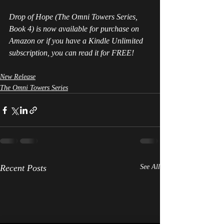
Drop of Hope (The Omni Towers Series, 
Book 4) is now available for purchase on 
Amazon or if you have a Kindle Unlimited 
subscription, you can read it for FREE!
New Release
The Omni Towers Series
Recent Posts
See All