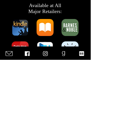
Available at All
Major Retailers:
Listen to the
Audiobook:
Add to Your Reading List: