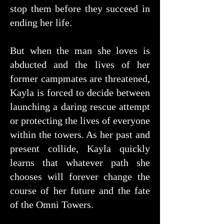
stop them before they succeed in
ending her life.
But when the man she loves is
abducted and the lives of her
former campmates are threatened,
Kayla is forced to decide between
launching a daring rescue attempt
or protecting the lives of everyone
within the towers. As her past and
present collide, Kayla quickly
learns that whatever path she
chooses will forever change the
course of her future and the fate
of the Omni Towers.