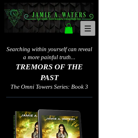
Searching within yourself can reveal
a more painful truth...
TREMORS OF THE
PAST
The Omni Towers Series: Book 3