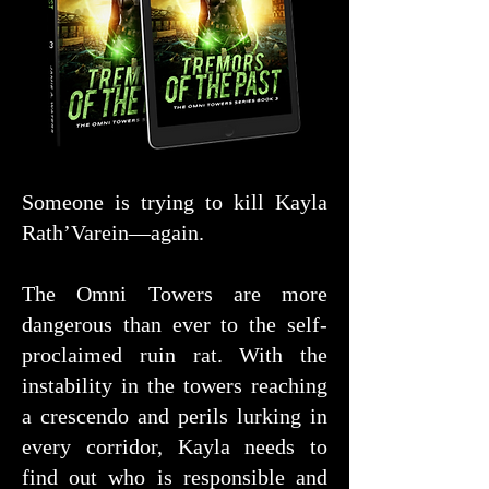
Someone is trying to kill Kayla
Rath’Varein—again.
The Omni Towers are more
dangerous than ever to the self-
proclaimed ruin rat. With the
instability in the towers reaching
a crescendo and perils lurking in
every corridor, Kayla needs to
find out who is responsible and