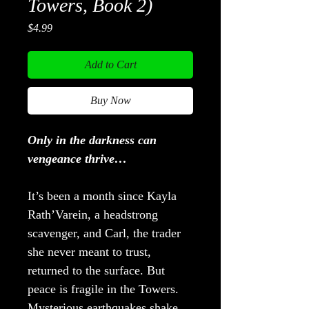
Towers, Book 2)
Price
$4.99
Add to Cart
Buy Now
Only in the darkness can
vengeance thrive…
It’s been a month since Kayla
Rath’Varein, a headstrong
scavenger, and Carl, the trader
she never meant to trust,
returned to the surface. But
peace is fragile in the Towers.
Mysterious earthquakes shake