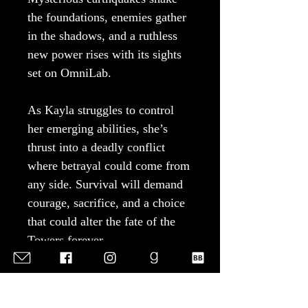
the foundations, enemies gather
in the shadows, and a ruthless
new power rises with its sights
set on OmniLab.
As Kayla struggles to control
her emerging abilities, she’s
thrust into a deadly conflict
where betrayal could come from
any side. Survival will demand
courage, sacrifice, and a choice
that could alter the fate of the
Towers forever.
Perfect for fans of post-
apocalyptic fantasy, passionate