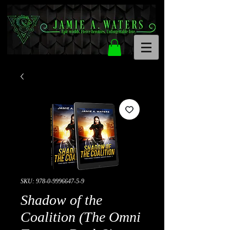
SKU: 978-0-9996647-5-9
Shadow of the
Coalition (The Omni