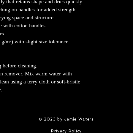
y that retains shape and dries quickly
ching on handles for added strength
rying space and structure
e with cotton handles
rs
/m²) with slight size tolerance
 before cleaning.
tain remover. Mix warm water with
ean using a terry cloth or soft-bristle
.
© 2023 by Jamie Waters
Privacy Policy