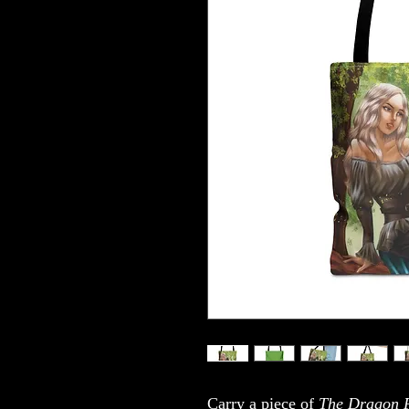
Carry a piece of
The Dragon P