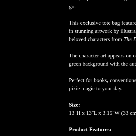
go.
This exclusive tote bag featur
in stunning artwork by illustr
beloved characters from
The D
The character art appears on o
green background with the auth
Perfect for books, convention
pixie magic to your day.
Size:
13"H x 13"L x 3.15"W (33 cm
Product Features: