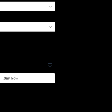
Buy Now