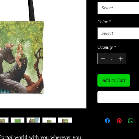
Select
Color
*
Select
Quantity
*
Add to Cart
ortal
world with you wherever you