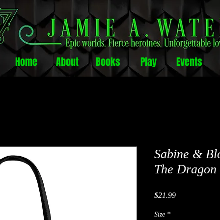
Home
About
Books
Play
Events
Sabine & Bl
The Dragon 
Price
$21.99
Size
*