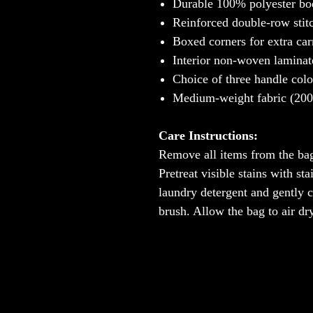
Durable 100% polyester bod
Reinforced double-row stit
Boxed corners for extra car
Interior non-woven laminat
Choice of three handle colo
Medium-weight fabric (200 g
Care Instructions:
Remove all items from the bag
Pretreat visible stains with s
laundry detergent and gently cl
brush. Allow the bag to air dry