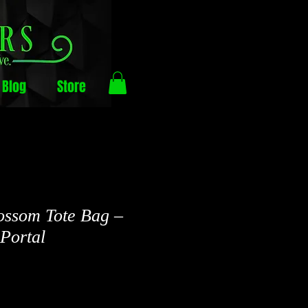
Blog
Store
ossom Tote Bag –
Portal