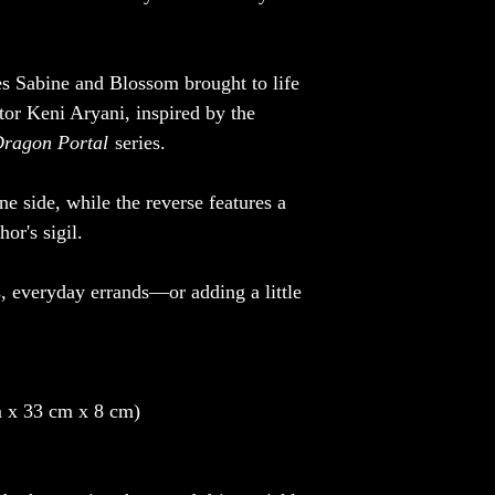
es Sabine and Blossom brought to life
ator Keni Aryani, inspired by the
ragon Portal
series.
ne side, while the reverse features a
or's sigil.
s, everyday errands—or adding a little
 x 33 cm x 8 cm)