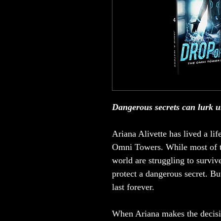
Dangerous secrets can lurk u
Ariana Alivette has lived a lif
Omni Towers. While most of t
world are struggling to survi
protect a dangerous secret. But
last forever.
When Ariana makes the decision