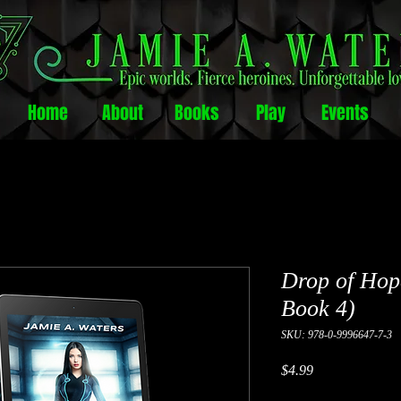
Home
About
Books
Play
Events
Drop of Hop
Book 4)
SKU: 978-0-9996647-7-3
Price
$4.99