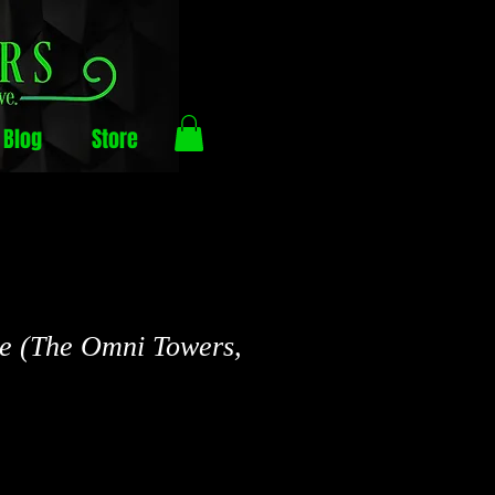
Blog
Store
e (The Omni Towers,