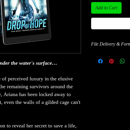
Add to Cart
File Delivery & For
This ebook is delivered
EPUB format.
nder the water's surface…
After purchase, you’ll 
e of perceived luxury in the elusive
instructions to read on 
tablet, phone, or compu
he remaining survivors around the
ve, Ariana has been locked away to
BookFunnel also provide
, even the walls of a gilded cage can't
help downloading or tr
 to reveal her secret to save a life,