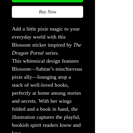
Buy Now
Add a little pixie magic to your
everyday world with this
Blossom sticker inspired by
The
Dragon Portal
series.
This whimsical design features
Blossom—Sabine’s mischievous
pixie ally—lounging atop a
stack of well-loved books,
perfectly at home among stories
and secrets. With her wings
folded and a book in hand, the
illustration captures the playful,
bookish spirit readers know and