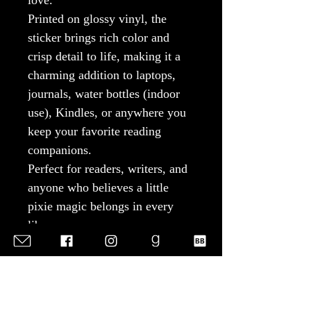
love.
Printed on glossy vinyl, the
sticker brings rich color and
crisp detail to life, making it a
charming addition to laptops,
journals, water bottles (indoor
use), Kindles, or anywhere you
keep your favorite reading
companions.
Perfect for readers, writers, and
anyone who believes a little
pixie magic belongs in every
library.
Product Features
Glossy paper finish with
scratch-resistant surface
Durable 100% vinyl with