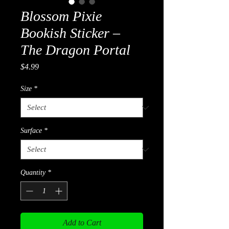
Blossom Pixie
Bookish Sticker –
The Dragon Portal
Price
$4.99
Size
*
Surface
*
Quantity
*
Add to Cart