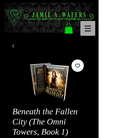
Beneath the Fallen
City (The Omni
Towers, Book 1)