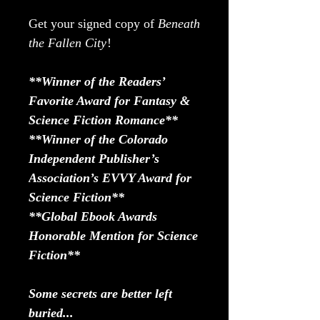
Get your signed copy of
Beneath
the Fallen City
!
**Winner of the Readers’
Favorite Award for Fantasy &
Science Fiction Romance**
**Winner of the Colorado
Independent Publisher’s
Association’s EVVY Award for
Science Fiction**
**Global Ebook Awards
Honorable Mention for Science
Fiction**
Some secrets are better left
buried...