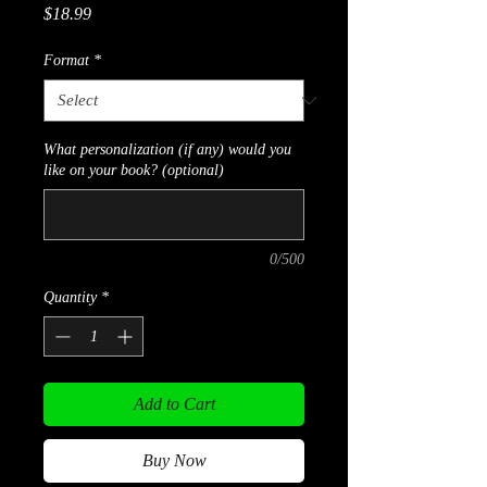
Price
$18.99
Format
*
What personalization (if any) would you
like on your book? (optional)
0/500
Quantity
*
Add to Cart
Buy Now