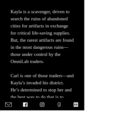
Kayla is a scavenger, driven to
search the ruins of abandoned
cities for artifacts in exchange
for critical life-saving supplies.
But, the rarest artifacts are found
in the most dangerous ruins—
those under control by the
OmniLab traders.
Carl is one of those traders—and
Kayla’s invaded his district.
He’s determined to stop her and
the best way to do that is to
recruit her. The only problem?