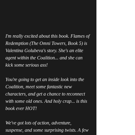
I'm really excited about this book. Flames of 
Redemption (The Omni Towers, Book 5) is 
Valentina Golubeva's story. She's an elite 
agent within the Coalition... and she can 
kick some serious ass!
You're going to get an inside look into the 
Coalition, meet some fantastic new 
characters, and get a chance to reconnect 
with some old ones. And holy crap... is this 
book ever HOT!
We've got lots of action, adventure, 
suspense, and some surprising twists. A few 