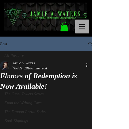
Post
All Posts
Jamie A. Waters
All Posts
Nov 21, 2018
1 min read
Flames of Redemption is
New Release
Now Available!
ARC Signups
The Omni Towers Series
From the Writing Cave
The Dragon Portal Series
Book Signings