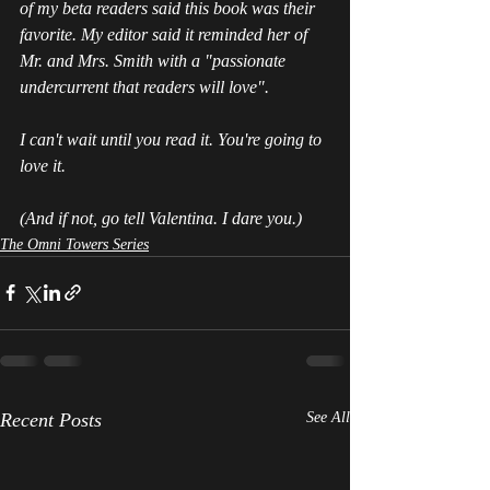
of my beta readers said this book was their 
favorite. My editor said it reminded her of 
Mr. and Mrs. Smith with a "passionate 
undercurrent that readers will love".  
I can't wait until you read it. You're going to 
love it.
(And if not, go tell Valentina. I dare you.)
The Omni Towers Series
Recent Posts
See All