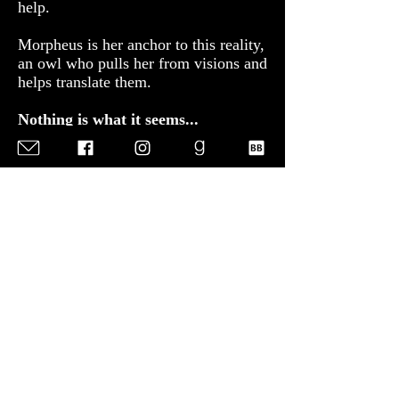
help.
​Morpheus is her anchor to this reality,
an owl who pulls her from visions and
helps translate them.
​Nothing is what it seems...
When an old woman seeks the
Oracle's help after her grandson is
poisoned, Sofia uncovers a plot that
has far-reaching implications. With
the help of a temple guard, she’s
determined to break free from her
gilded cage and discover the truth.
​Someone is determined to stop her
visions.
​Even if they must kill the Oracle to do
it.