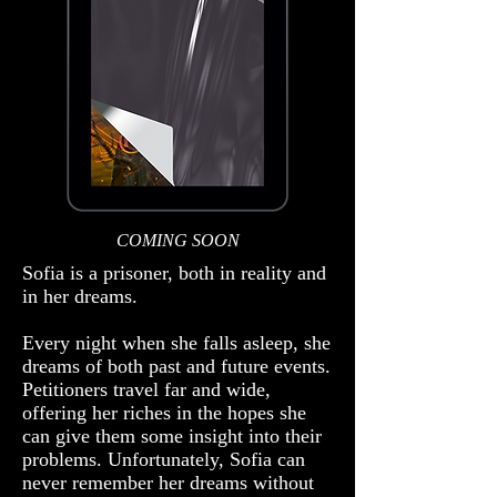
COMING SOON
Sofia is a prisoner, both in reality and
in her dreams.
​Every night when she falls asleep, she
dreams of both past and future events.
Petitioners travel far and wide,
offering her riches in the hopes she
can give them some insight into their
problems. Unfortunately, Sofia can
never remember her dreams without