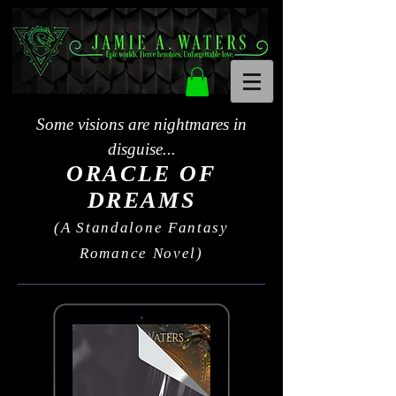
Some visions are nightmares in
disguise...
ORACLE OF
DREAMS
(A Standalone Fantasy
Romance Novel)