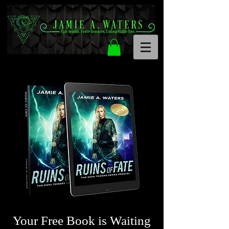
Your Free Book is Waiting