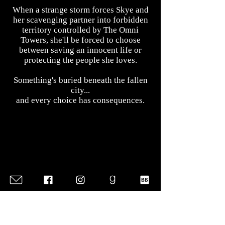
When a strange storm forces Skye and
her scavenging partner into forbidden
territory controlled by The Omni
Towers, she'll be forced to choose
between saving an innocent life or
protecting the people she loves.
Something's buried beneath the fallen
city...
and every choice has consequences.